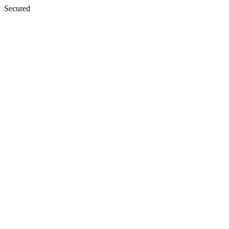
Secured